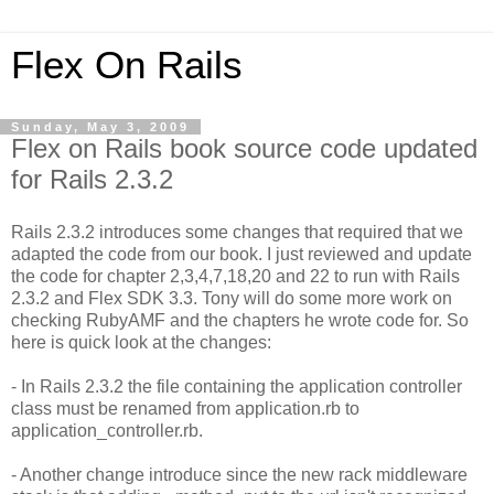
Flex On Rails
Sunday, May 3, 2009
Flex on Rails book source code updated
for Rails 2.3.2
Rails 2.3.2 introduces some changes that required that we
adapted the code from our book. I just reviewed and update
the code for chapter 2,3,4,7,18,20 and 22 to run with Rails
2.3.2 and Flex SDK 3.3. Tony will do some more work on
checking RubyAMF and the chapters he wrote code for. So
here is quick look at the changes:
- In Rails 2.3.2 the file containing the application controller
class must be renamed from application.rb to
application_controller.rb.
- Another change introduce since the new rack middleware