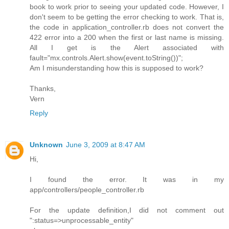
book to work prior to seeing your updated code. However, I
don't seem to be getting the error checking to work. That is,
the code in application_controller.rb does not convert the
422 error into a 200 when the first or last name is missing.
All I get is the Alert associated with
fault="mx.controls.Alert.show(event.toString())";
Am I misunderstanding how this is supposed to work?
Thanks,
Vern
Reply
Unknown
June 3, 2009 at 8:47 AM
Hi,
I found the error. It was in my
app/controllers/people_controller.rb
For the update definition,I did not comment out
":status=>unprocessable_entity"