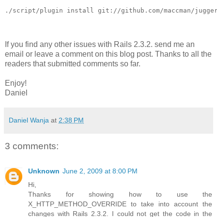
./script/plugin install git://github.com/maccman/jugge
If you find any other issues with Rails 2.3.2. send me an
email or leave a comment on this blog post. Thanks to all the
readers that submitted comments so far.
Enjoy!
Daniel
Daniel Wanja
at
2:38 PM
3 comments:
Unknown
June 2, 2009 at 8:00 PM
Hi,
Thanks for showing how to use the
X_HTTP_METHOD_OVERRIDE to take into account the
changes with Rails 2.3.2. I could not get the code in the