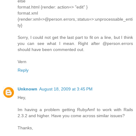
else
format.html {render: action=> "edit" }
format.xml
{render:xml=>@person.errors,:status=>:unprocessable_enti
ty}
Sorry, I could not get the last part to fit on a line, but I think
you can see what I mean. Right after @person.errors
should have been commented out.
Vern
Reply
Unknown
August 18, 2009 at 3:45 PM
Hey,
Im having a problem getting RubyAmf to work with Rails
2.3.2 and higher. Have you come across similar issues?
Thanks,