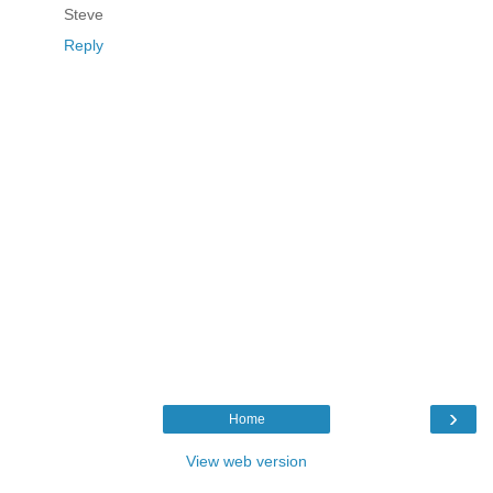
Steve
Reply
›
Home
View web version