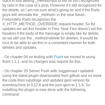
stack is that adding _method=put to the url isn't recognized
by rails in the case of a post. However it's still recognized for
the delete, so I am not sure what's going on and if the Rails
guys will reinstate the _method= in the near future.
Fortunately Rails recognizes the
X_HTTP_METHOD_OVERRIDE request header. So for
updates we set this header in Flex. Now Flex doesn't set the
headers if the body of the message is empty like for delete,
so we still use the _method=delete for deletes. It would be
nice to be able to set this in a consistent manner for both
deletes and updates.
- On chapter 04 on testing with
Fluint
we moved to using
fluint 1.1.1, and no changes was require for this.
- On chapter 20 Server Push with Juggernaut I updated
using the latest plugin downloaded from github and no more
the code from rubyforge and updated gem version for
eventmachine to 0.12.6 and the json gem to 1.1.4. So
installing the plugin is now done with the following
command: